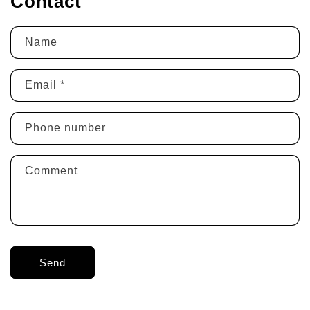
Contact
Name
Email
*
Phone number
Comment
Send