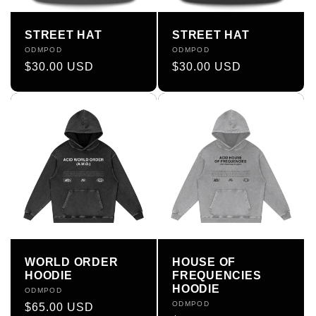
STREET HAT
STREET HAT
Vendor:
ODMPOD
Vendor:
ODMPOD
Regular
$30.00 USD
Regular
$30.00 USD
price
price
WORLD ORDER
HOUSE OF
HOODIE
FREQUENCIES
HOODIE
Vendor:
ODMPOD
Vendor:
ODMPOD
Regular
$65.00 USD