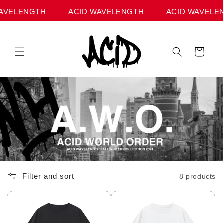
Skip to
AVELENGTH
ACID WAVELENGTH
ACID WAVELEN
content
Cart
Filter and sort
8 products