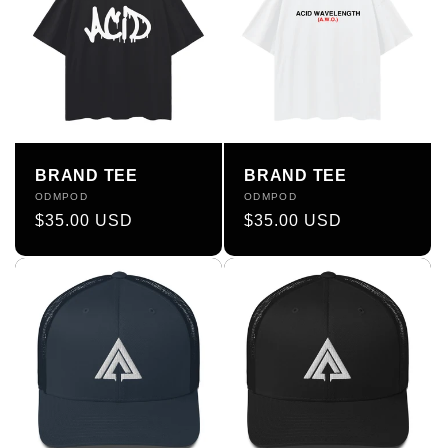
BRAND TEE
BRAND TEE
Vendor:
ODMPOD
Vendor:
ODMPOD
Regular
$35.00 USD
Regular
$35.00 USD
price
price